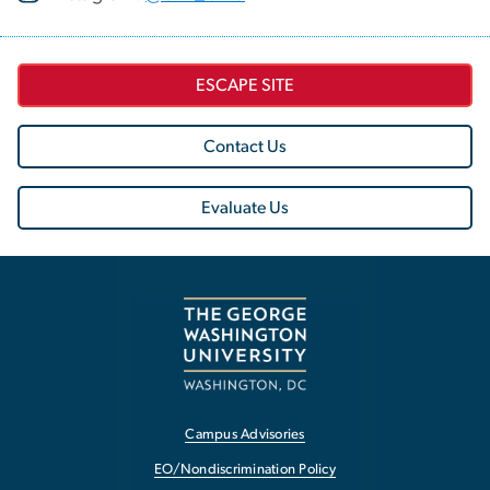
ESCAPE SITE
Contact Us
Evaluate Us
Campus Advisories
EO/Nondiscrimination Policy