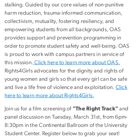
stalking. Guided by our core values of non-punitive
harm reduction, trauma-informed communication,
collectivism, mutuality, fostering resiliency, and
empowering students from all backgrounds, OAS
provides support and prevention programming in
order to promote student safety and well-being. OAS
is proud to work with campus partners in service of
this mission.
Click here to learn more about OAS.
Rights4Girls advocates for the dignity and rights of
young women and girls so that every girl can be safe
and live a life free of violence and exploitation.
Click
here to learn more about Rights4Girls.
Join us for a film screening of
"The Right Track"
and
panel discussion on Tuesday, March 31st, from 6pm-
8:30pm in the Continental Ballroom of the University
Student Center. Register below to grab your seat!