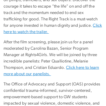
courage it takes to escape “the life” on and off the
track and the momentum needed to end sex
trafficking for good. The Right Track is a must-watch
for anyone invested in human dignity and justice.
Click
here to watch the trailer.
After the film screening, please join us for a panel
moderated by Carolina Bazan, Senior Program
Manager at Rights4Girls. We will be joined by three
incredible panelists: Peter Qualliotine, Melanie
Thompson, and Cristian Eduardo.
Click here to learn
more about our panelists.
The Office of Advocacy and Support (OAS) provides
confidential trauma-informed, survivor-centered,
empowerment-based support to GW students
impacted by sexual violence, domestic violence, and