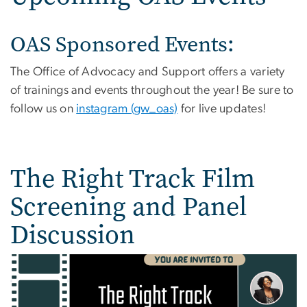
OAS Sponsored Events:
The Office of Advocacy and Support offers a variety
of trainings and events throughout the year! Be sure to
follow us on
instagram (gw_oas)
for live updates!
The Right Track Film
Screening and Panel
Discussion
Image