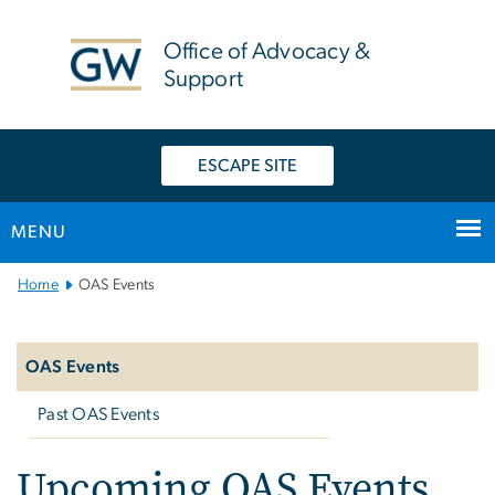
n
tent
Office of Advocacy &
Support
ESCAPE SITE
MENU
Main
Home
OAS Events
Bootstrap
Left
Navigation
navigation
OAS Events
Past OAS Events
Upcoming OAS Events