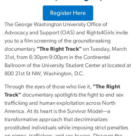
Register Here
The George Washington University Office of
Advocacy and Support (OAS) and Rights4Girls invite
you to a film screening of the groundbreaking
documentary
"The Right Track"
on Tuesday, March
31st, from 6:30pm-9:00pm in the Continental
Ballroom of the University Student Center at located at
800 21st St NW, Washington, D.C.
Through the eyes of those who live it,
"The Right
Track"
documentary spotlights the fight to end sex
trafficking and human exploitation across North
America. At its heart is the Survivor Model—a
transformative approach that decriminalizes
prostituted individuals while imposing strict penalties
on pimps, traffickers, and sex buyers. Discover the