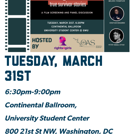
Tuesday, March
31st
6:30pm-9:00pm
Continental Ballroom,
University Student Center
800 21st St NW, Washington, DC