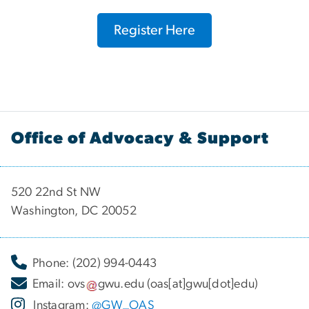
Register Here
Office of Advocacy & Support
520 22nd St NW
Washington, DC 20052
Phone: (202) 994-0443
Email:
ovs
gwu
.
edu
(oas[at]gwu[dot]edu)
Instagram:
@GW_OAS